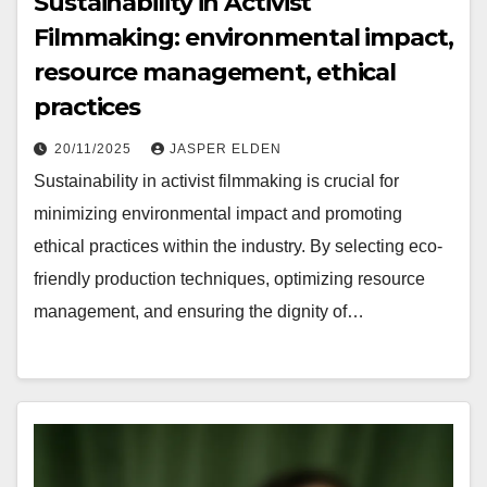
Sustainability in Activist
Filmmaking: environmental impact,
resource management, ethical
practices
20/11/2025
JASPER ELDEN
Sustainability in activist filmmaking is crucial for
minimizing environmental impact and promoting
ethical practices within the industry. By selecting eco-
friendly production techniques, optimizing resource
management, and ensuring the dignity of…