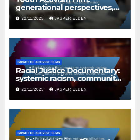
generational perspectives,
innovative approaches,
22/11/2025
JASPER ELDEN
future vision
IMPACT OF ACTIVIST FILMS
Racial Justice Documentary:
systemic racism, community
narratives, social movements
22/11/2025
JASPER ELDEN
IMPACT OF ACTIVIST FILMS