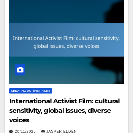
CREATING ACTIVIST FILMS
International Activist Film: cultural
sensitivity, global issues, diverse
voices
20/11/2025
JASPER ELDEN