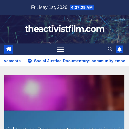
Skip
Fri. May 1st, 2026
4:37:30 AM
to
content
theactivistfilm.com
Social Justice Documentary: community empowerment, narrative t