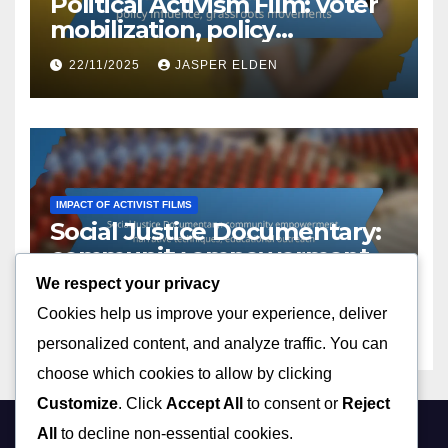
Political Activism Film: voter
mobilization, policy
influence, grassroots
22/11/2025
JASPER ELDEN
movements
IMPACT OF ACTIVIST FILMS
Social Justice Documentary:
community empowerment,
narrative techniques,
We respect your privacy
21/11/2025
JASPER ELDEN
educational outreach
Cookies help us improve your experience, deliver
personalized content, and analyze traffic. You can
choose which cookies to allow by clicking
Customize
. Click
Accept All
to consent or
Reject
All
to decline non-essential cookies.