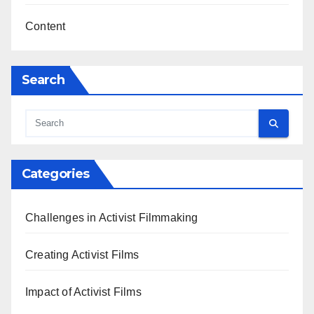
Content
Search
Categories
Challenges in Activist Filmmaking
Creating Activist Films
Impact of Activist Films