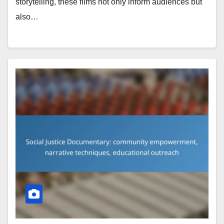
storytelling, these films not only inform audiences but
also…