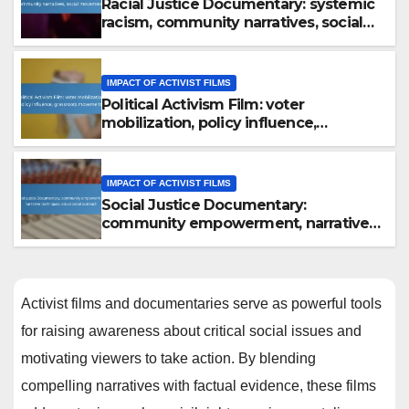
Racial Justice Documentary: systemic
racism, community narratives, social
movements
IMPACT OF ACTIVIST FILMS
Political Activism Film: voter
mobilization, policy influence,
grassroots movements
IMPACT OF ACTIVIST FILMS
Social Justice Documentary:
community empowerment, narrative
techniques, educational outreach
Activist films and documentaries serve as powerful tools
for raising awareness about critical social issues and
motivating viewers to take action. By blending
compelling narratives with factual evidence, these films