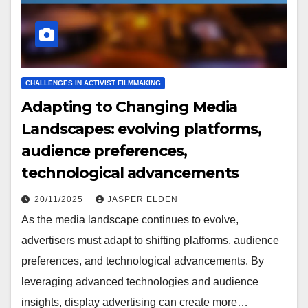
CHALLENGES IN ACTIVIST FILMMAKING
Adapting to Changing Media
Landscapes: evolving platforms,
audience preferences,
technological advancements
20/11/2025
JASPER ELDEN
As the media landscape continues to evolve,
advertisers must adapt to shifting platforms, audience
preferences, and technological advancements. By
leveraging advanced technologies and audience
insights, display advertising can create more…