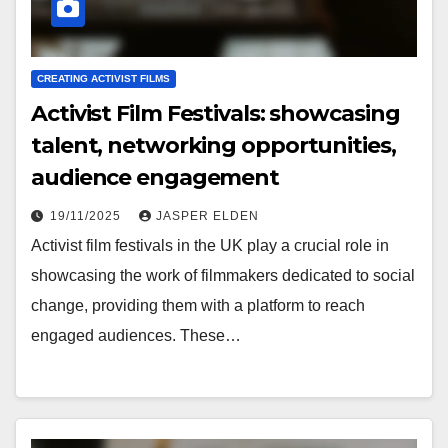
CREATING ACTIVIST FILMS
Activist Film Festivals: showcasing
talent, networking opportunities,
audience engagement
19/11/2025
JASPER ELDEN
Activist film festivals in the UK play a crucial role in
showcasing the work of filmmakers dedicated to social
change, providing them with a platform to reach
engaged audiences. These…