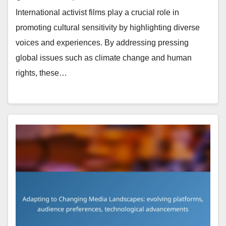
International activist films play a crucial role in
promoting cultural sensitivity by highlighting diverse
voices and experiences. By addressing pressing
global issues such as climate change and human
rights, these…