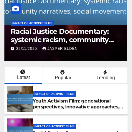
IMPACT OF ACTIVIST FILMS
Political Activism Film: voter
mobilization, policy influence,
grassroots movements
22/11/2025
JASPER ELDEN
Latest
Popular
Trending
IMPACT OF ACTIVIST FILMS
Youth Activism Film: generational
perspectives, innovative approaches,
future vision
IMPACT OF ACTIVIST FILMS