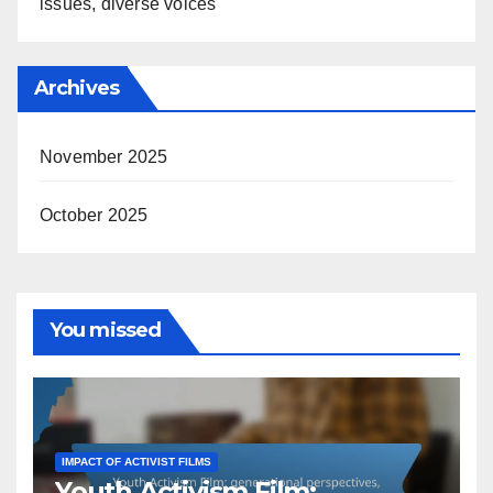
issues, diverse voices
Archives
November 2025
October 2025
You missed
IMPACT OF ACTIVIST FILMS
Youth Activism Film: