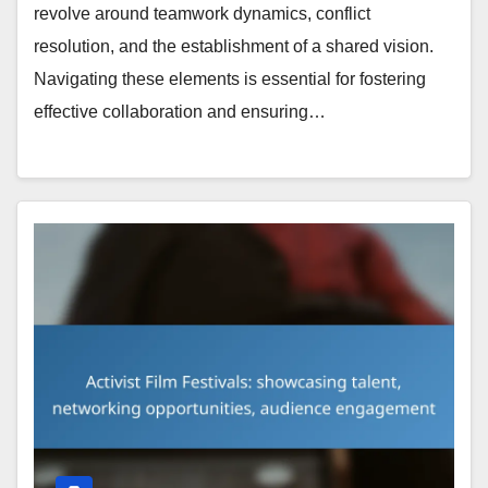
revolve around teamwork dynamics, conflict
resolution, and the establishment of a shared vision.
Navigating these elements is essential for fostering
effective collaboration and ensuring…