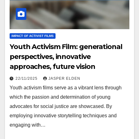
IMPACT OF ACTIVIST FILMS
Youth Activism Film: generational
perspectives, innovative
approaches, future vision
22/11/2025
JASPER ELDEN
Youth activism films serve as a vibrant lens through
which the passion and determination of young
advocates for social justice are showcased. By
employing innovative storytelling techniques and
engaging with…