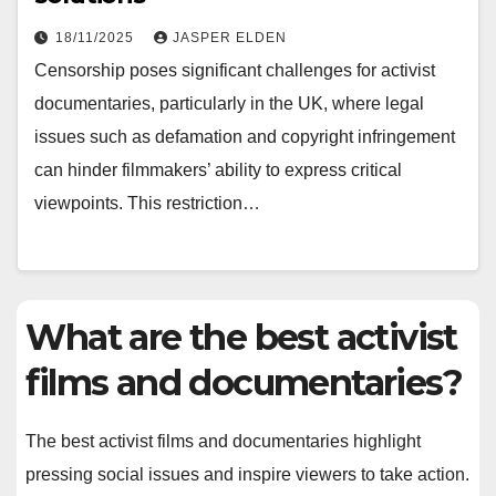
18/11/2025
JASPER ELDEN
Censorship poses significant challenges for activist
documentaries, particularly in the UK, where legal
issues such as defamation and copyright infringement
can hinder filmmakers’ ability to express critical
viewpoints. This restriction…
What are the best activist
films and documentaries?
The best activist films and documentaries highlight
pressing social issues and inspire viewers to take action.