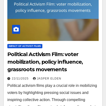
IMPACT OF ACTIVIST FILMS
Political Activism Film: voter
mobilization, policy influence,
grassroots movements
22/11/2025
JASPER ELDEN
Political activism films play a crucial role in mobilizing
voters by highlighting pressing social issues and
inspiring collective action. Through compelling