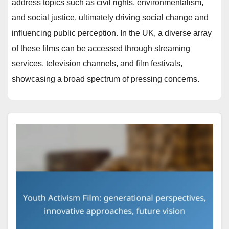
address topics such as civil rights, environmentalism,
and social justice, ultimately driving social change and
influencing public perception. In the UK, a diverse array
of these films can be accessed through streaming
services, television channels, and film festivals,
showcasing a broad spectrum of pressing concerns.