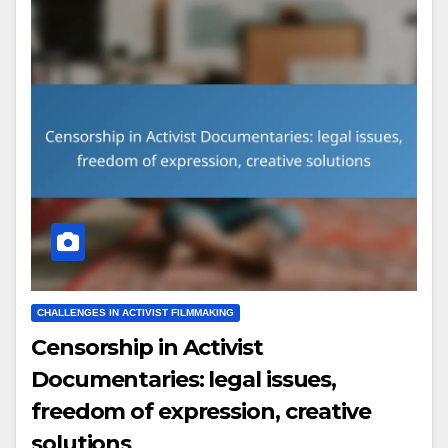
CHALLENGES IN ACTIVIST FILMMAKING
Censorship in Activist
Documentaries: legal issues,
freedom of expression, creative
solutions