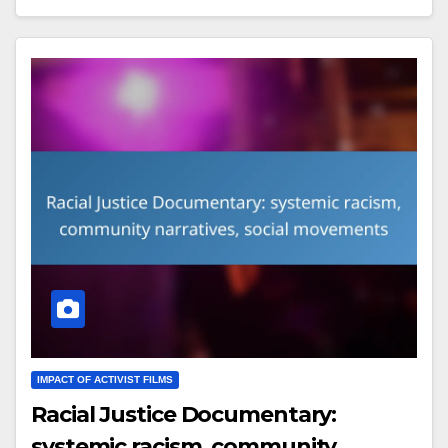
IMPACT OF ACTIVIST FILMS
Racial Justice Documentary:
systemic racism, community