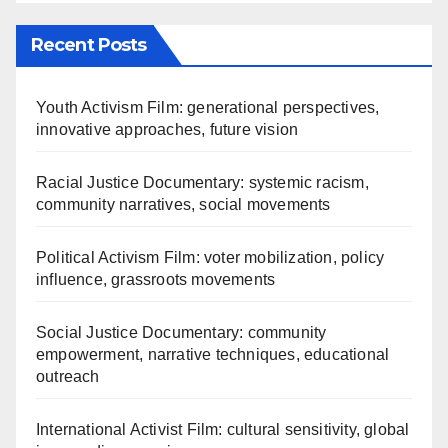
Recent Posts
Youth Activism Film: generational perspectives,
innovative approaches, future vision
Racial Justice Documentary: systemic racism,
community narratives, social movements
Political Activism Film: voter mobilization, policy
influence, grassroots movements
Social Justice Documentary: community
empowerment, narrative techniques, educational
outreach
International Activist Film: cultural sensitivity, global