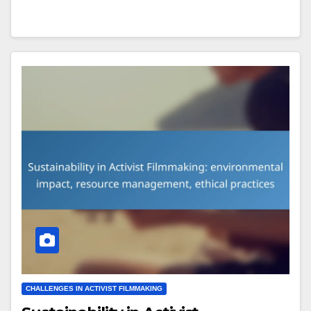
CHALLENGES IN ACTIVIST FILMMAKING