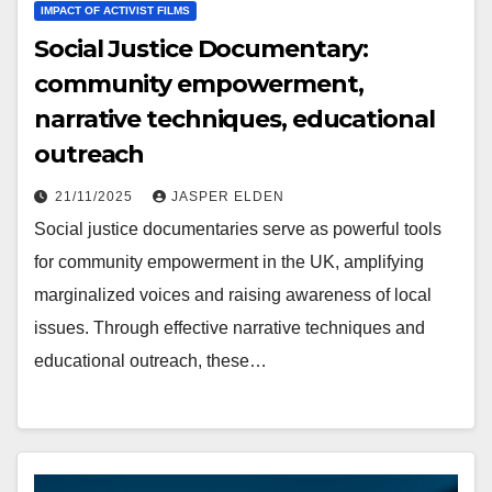
IMPACT OF ACTIVIST FILMS
Social Justice Documentary:
community empowerment,
narrative techniques, educational
outreach
21/11/2025
JASPER ELDEN
Social justice documentaries serve as powerful tools
for community empowerment in the UK, amplifying
marginalized voices and raising awareness of local
issues. Through effective narrative techniques and
educational outreach, these…