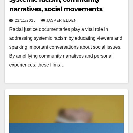
narratives, social movements
22/11/2025
JASPER ELDEN
Racial justice documentaries play a vital role in
addressing systemic racism by educating viewers and
sparking important conversations about social issues.
By amplifying community narratives and personal
experiences, these films…