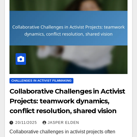
CHALLENGES IN ACTIVIST FILMMAKING
Collaborative Challenges in Activist
Projects: teamwork dynamics,
conflict resolution, shared vision
20/11/2025
JASPER ELDEN
Collaborative challenges in activist projects often