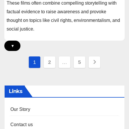
These films often combine compelling storytelling with
factual evidence to raise awareness and provoke
thought on topics like civil rights, environmentalism, and
social justice.
▾
Posts
1
2
…
5
pagination
Links
Our Story
Contact us