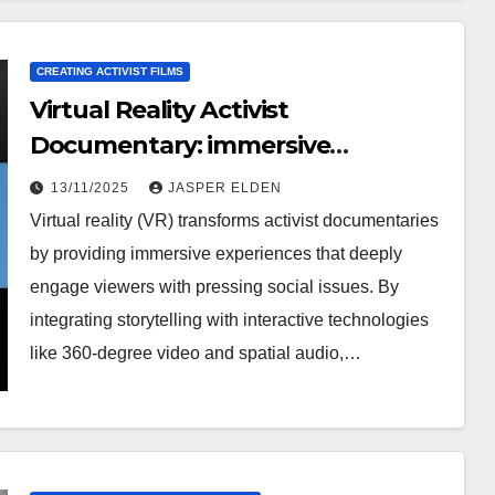
CREATING ACTIVIST FILMS
Virtual Reality Activist
Documentary: immersive
experience, technology
13/11/2025
JASPER ELDEN
integration, viewer impact
Virtual reality (VR) transforms activist documentaries
by providing immersive experiences that deeply
engage viewers with pressing social issues. By
integrating storytelling with interactive technologies
like 360-degree video and spatial audio,…