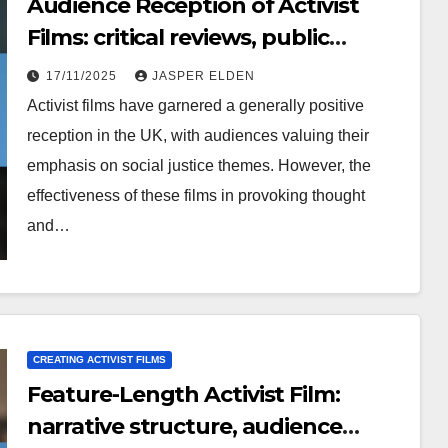
Audience Reception of Activist
Films: critical reviews, public
perception, cultural context
17/11/2025
JASPER ELDEN
Activist films have garnered a generally positive
reception in the UK, with audiences valuing their
emphasis on social justice themes. However, the
effectiveness of these films in provoking thought
and…
CREATING ACTIVIST FILMS
Feature-Length Activist Film:
narrative structure, audience