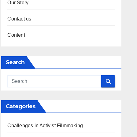
Our Story
Contact us
Content
Search
Categories
Challenges in Activist Filmmaking