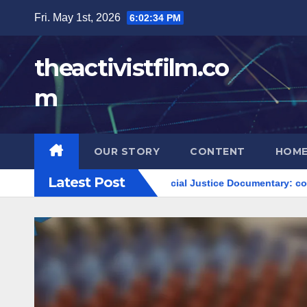
Skip
Fri. May 1st, 2026
6:02:36 PM
to
content
theactivistfilm.co
m
OUR STORY
CONTENT
HOME
Latest Post
ts movements
Social Justice Documentary: community empow