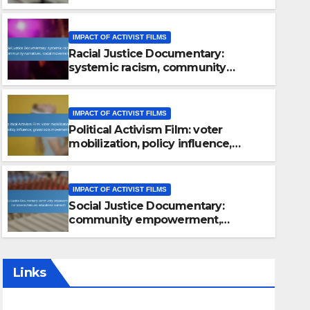
approaches, future vision
IMPACT OF ACTIVIST FILMS
Racial Justice Documentary:
systemic racism, community
narratives, social movements
IMPACT OF ACTIVIST FILMS
Political Activism Film: voter
mobilization, policy influence,
grassroots movements
IMPACT OF ACTIVIST FILMS
Social Justice Documentary:
community empowerment,
narrative techniques, educational
outreach
Links