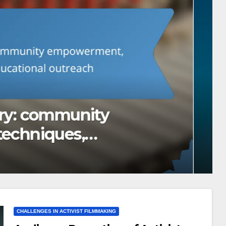
m: cultural sensitivity,
oices
CHALLENGES IN ACTIVIST FILMMAKING