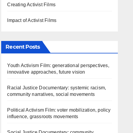
Creating Activist Films
Impact of Activist Films
Recent Posts
Youth Activism Film: generational perspectives,
innovative approaches, future vision
Racial Justice Documentary: systemic racism,
community narratives, social movements
Political Activism Film: voter mobilization, policy
influence, grassroots movements
Social Justice Documentary: community