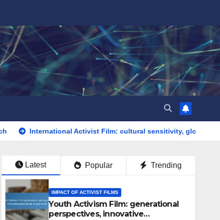
ational Activist Film: cultural sensitivity, global issues, diverse vo
Latest
Popular
Trending
IMPACT OF ACTIVIST FILMS
Youth Activism Film: generational
perspectives, innovative