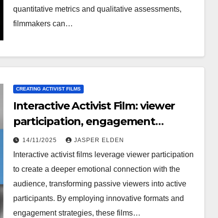
quantitative metrics and qualitative assessments,
filmmakers can…
CREATING ACTIVIST FILMS
Interactive Activist Film: viewer
participation, engagement
strategies, innovative formats
14/11/2025
JASPER ELDEN
Interactive activist films leverage viewer participation
to create a deeper emotional connection with the
audience, transforming passive viewers into active
participants. By employing innovative formats and
engagement strategies, these films…