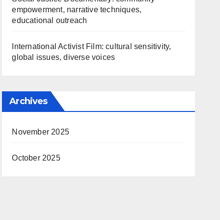
empowerment, narrative techniques,
educational outreach
International Activist Film: cultural sensitivity,
global issues, diverse voices
Archives
November 2025
October 2025