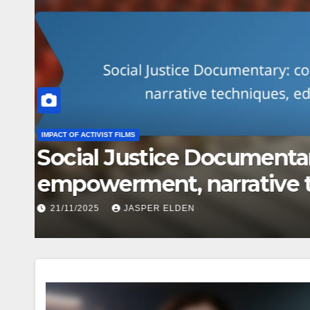
CREATING ACTIVIST FILMS
International Activist Fil
global issues, diverse v
20/11/2025
JASPER ELDEN