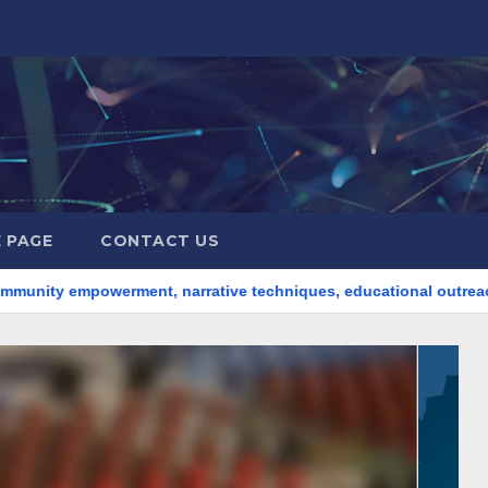
 PAGE
CONTACT US
erment, narrative techniques, educational outreach
Intern