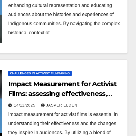
enhancing cultural representation and educating
audiences about the histories and experiences of
Indigenous communities. By navigating the complex
historical context of…
CHALLENGES IN ACTIVIST FILMMAKING
Impact Measurement for Activist
Films: assessing effectiveness,
audience feedback, long-term
14/11/2025
JASPER ELDEN
change
Impact measurement for activist films is essential in
understanding their effectiveness and the changes
they inspire in audiences. By utilizing a blend of