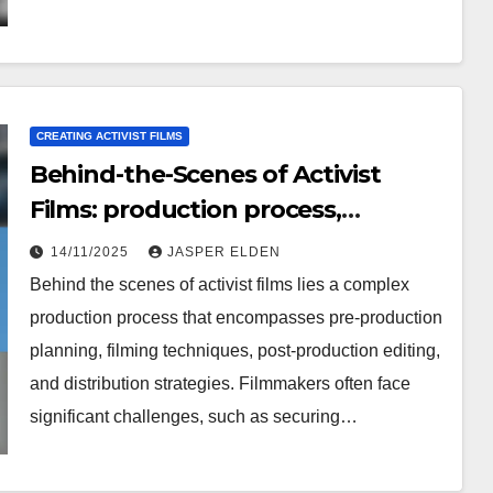
CREATING ACTIVIST FILMS
Behind-the-Scenes of Activist
Films: production process,
challenges faced, lessons learned
14/11/2025
JASPER ELDEN
Behind the scenes of activist films lies a complex
production process that encompasses pre-production
planning, filming techniques, post-production editing,
and distribution strategies. Filmmakers often face
significant challenges, such as securing…