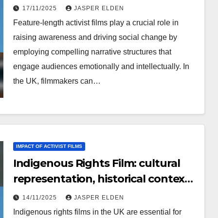
reach, production challenges
17/11/2025
JASPER ELDEN
Feature-length activist films play a crucial role in
raising awareness and driving social change by
employing compelling narrative structures that
engage audiences emotionally and intellectually. In
the UK, filmmakers can…
IMPACT OF ACTIVIST FILMS
Indigenous Rights Film: cultural
representation, historical context,
activism strategies
14/11/2025
JASPER ELDEN
Indigenous rights films in the UK are essential for